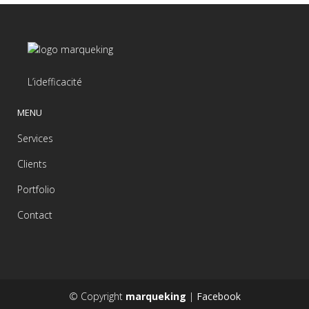
L’idefficacité
MENU
Services
Clients
Portfolio
Contact
© Copyright
marqueking
|
Facebook