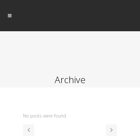
Archive
No posts were found.